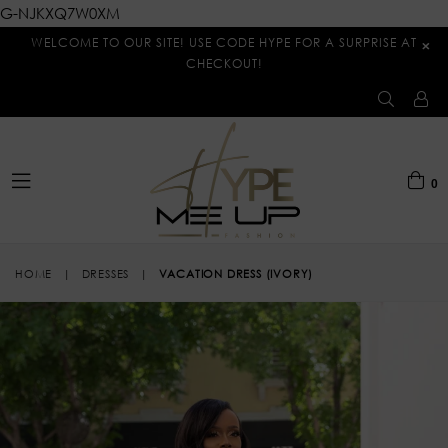
G-NJKXQ7W0XM
WELCOME TO OUR SITE! USE CODE HYPE FOR A SURPRISE AT
×
CHECKOUT!
0
expand/collapse
HOME
|
DRESSES
|
VACATION DRESS (IVORY)