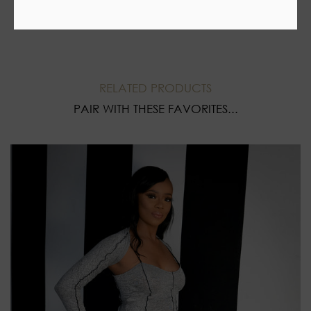
RELATED PRODUCTS
PAIR WITH THESE FAVORITES...