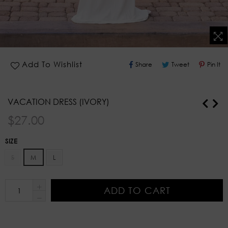
Share
Tweet
Pin
Add To Wishlist
Share
Tweet
Pin It
On
On
O
Facebook
Twitter
Pi
VACATION DRESS (IVORY)
Regular
$27.00
price
SIZE
S
M
L
ADD TO CART