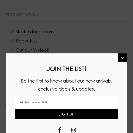
PRODUCT DETAILS
Stretch long dress
Sleeveless
Cut out V-Neck
×
No closure
JOIN THE LIST!
64% Polyester
33% Rayon
Be the first to know about our new arrivals,
3% Spandex
exclusive deals & updates.
PRODUCT REVIEWS
SIGN UP
SIZE CHART
Facebook
Instagram