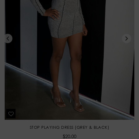
STOP PLAYING DRESS (GREY & BLACK)
Regular
$20.00