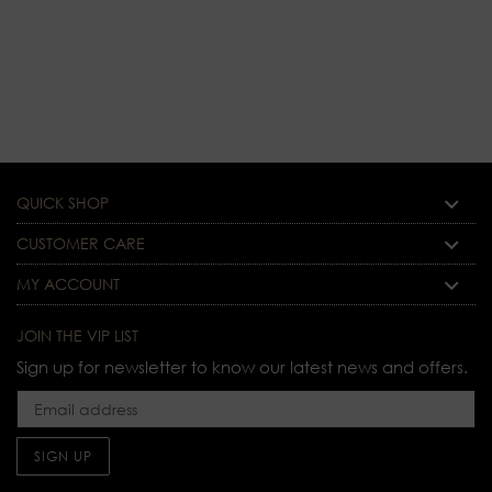
price
QUICK SHOP
CUSTOMER CARE
MY ACCOUNT
JOIN THE VIP LIST
Sign up for newsletter to know our latest news and offers.
SIGN UP