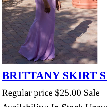
BRITTANY SKIRT 
Regular price
$25.00
Sale