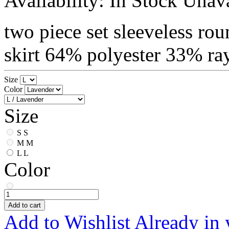
Availability:
In Stock
Unava
two piece set sleeveless rou
skirt 64% polyester 33% r
Size
Color
Size
S
S
M
M
L
L
Color
Add to cart
Add to Wishlist
Already in 