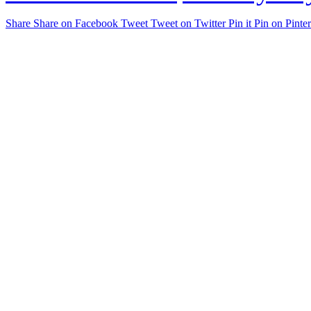
Share
Share on Facebook
Tweet
Tweet on Twitter
Pin it
Pin on Pinter