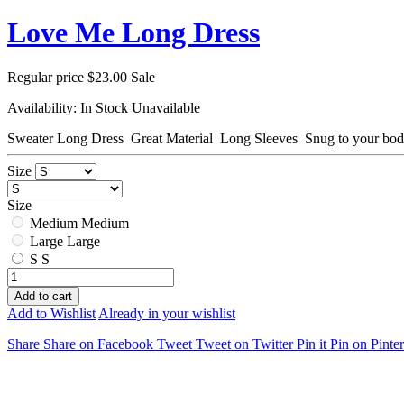
Love Me Long Dress
Regular price
$23.00
Sale
Availability:
In Stock
Unavailable
Sweater Long Dress Great Material Long Sleeves Snug to your bo
Size
Size
Medium
Medium
Large
Large
S
S
Add to cart
Add to Wishlist
Already in your wishlist
Share
Share on Facebook
Tweet
Tweet on Twitter
Pin it
Pin on Pinter