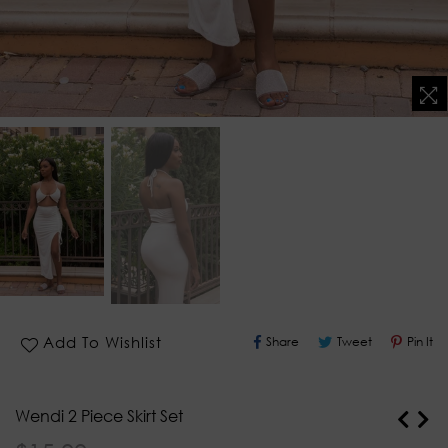
Share
Tweet
Pin
Add To Wishlist
Share
Tweet
Pin It
On
On
O
Facebook
Twitter
Pi
Wendi 2 Piece Skirt Set
Regular