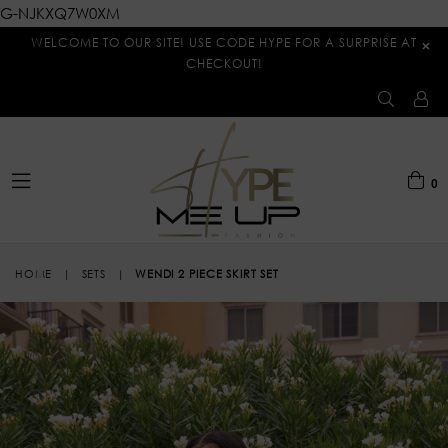
G-NJKXQ7W0XM
WELCOME TO OUR SITE! USE CODE HYPE FOR A SURPRISE AT
×
CHECKOUT!
0
expand/collapse
HOME
|
SETS
|
WENDI 2 PIECE SKIRT SET