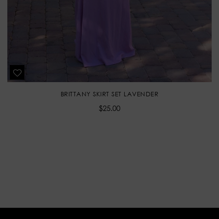
BRITTANY SKIRT SET LAVENDER
Regular
$25.00
price