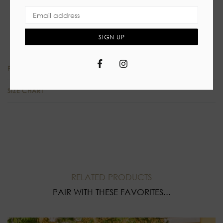
Self tie closure
High waist skirt, slit
90%Polyester 10% Spandex
SIGN UP
Facebook
Instagram
PRODUCT REVIEWS
SIZE CHART
RELATED PRODUCTS
PAIR WITH THESE FAVORITES...