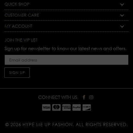
QUICK SHOP
CUSTOMER CARE
MY ACCOUNT
JOIN THE VIP LIST
Sign up for newsletter to know our latest news and offers.
SIGN UP
CONNECT WITH US
© 2026 HYPE ME UP FASHION.
ALL RIGHTS RESERVED.