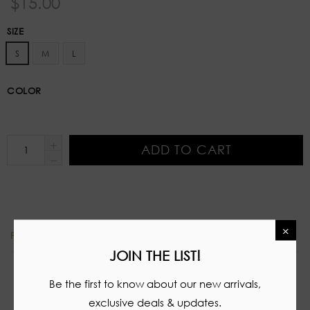
$15.00
price
SIZE
S
M
L
COLOR
ADD TO CART
×
PRODUCT DETAILS
JOIN THE LIST!
Stretch two piece set
Be the first to know about our new arrivals,
Tube top
exclusive deals & updates.