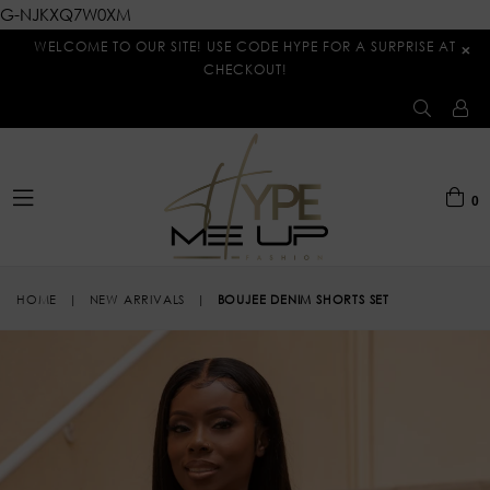
G-NJKXQ7W0XM
WELCOME TO OUR SITE! USE CODE HYPE FOR A SURPRISE AT
×
CHECKOUT!
0
expand/collapse
HOME
|
NEW ARRIVALS
|
BOUJEE DENIM SHORTS SET