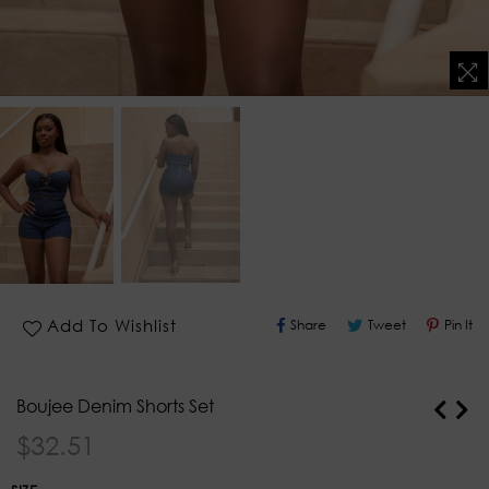
Share
Tweet
Pin
Add To Wishlist
Share
Tweet
Pin It
On
On
O
Facebook
Twitter
Pi
Boujee Denim Shorts Set
Regular
$32.51
price