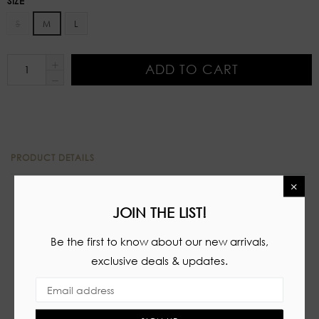
SIZE
S
M
L
ADD TO CART
PRODUCT DETAILS
×
Two piece set
JOIN THE LIST!
Tube top
Be the first to know about our new arrivals,
Padded cups
exclusive deals & updates.
Lace up details
High waisted shorts
Zipper closure