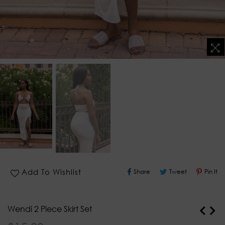
Share
Tweet
Pin
Add To Wishlist
Share
Tweet
Pin It
On
On
O
Facebook
Twitter
Pi
Wendi 2 Piece Skirt Set
Regular