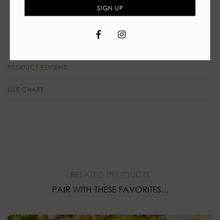
Self tie closure
SIGN UP
High waist skirt, slit
Facebook
Instagram
90%Polyester 10% Spandex
PRODUCT REVIEWS
SIZE CHART
RELATED PRODUCTS
PAIR WITH THESE FAVORITES...