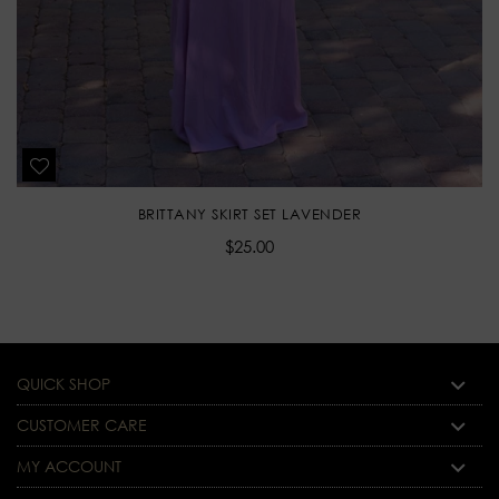
BRITTANY SKIRT SET LAVENDER
Regular
$25.00
price
QUICK SHOP
CUSTOMER CARE
MY ACCOUNT