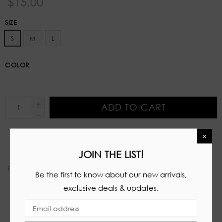
$15.00
price
SIZE
S
M
L
COLOR
ADD TO CART
×
JOIN THE LIST!
PRODUCT DETAILS
Be the first to know about our new arrivals,
exclusive deals & updates.
Stretch two piece set
Tube top