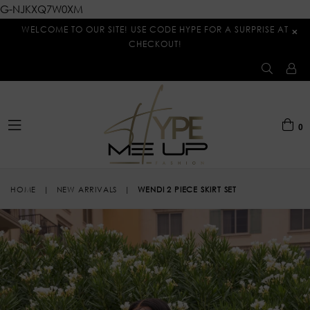
G-NJKXQ7W0XM
WELCOME TO OUR SITE! USE CODE HYPE FOR A SURPRISE AT
×
CHECKOUT!
0
expand/collapse
HOME
|
NEW ARRIVALS
|
WENDI 2 PIECE SKIRT SET